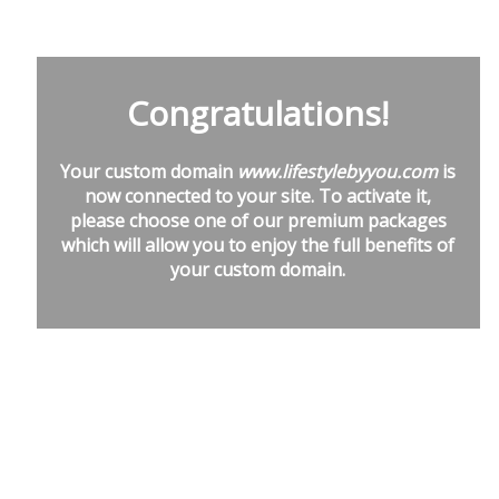
Congratulations!
Your custom domain
www.lifestylebyyou.com
is
now connected to your site. To activate it,
please choose one of our premium packages
which will allow you to enjoy the full benefits of
your custom domain.