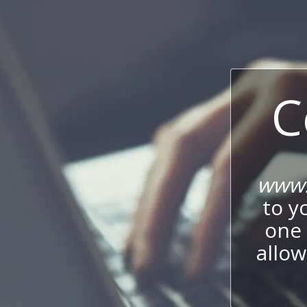
C
www.
to y
one 
allow