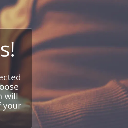
s!
ected
hoose
 will
f your