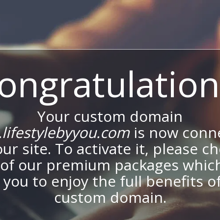
ongratulation
Your custom domain
lifestylebyyou.com
is now conn
our site. To activate it, please c
of our premium packages which
 you to enjoy the full benefits o
custom domain.