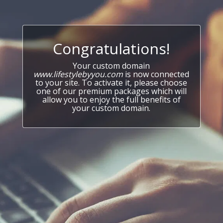
Congratulations!
Your custom domain
www.lifestylebyyou.com
is now connected
to your site. To activate it, please choose
one of our premium packages which will
allow you to enjoy the full benefits of
your custom domain.