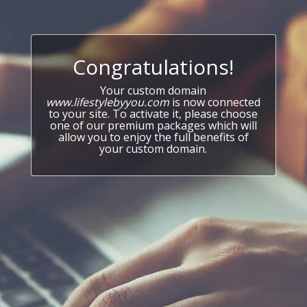
Congratulations!
Your custom domain
www.lifestylebyyou.com
is now connected
to your site. To activate it, please choose
one of our premium packages which will
allow you to enjoy the full benefits of
your custom domain.